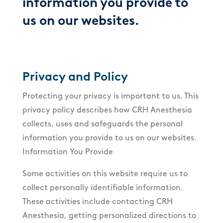
information you provide to
us on our websites.
Privacy and Policy
Protecting your privacy is important to us. This
privacy policy describes how CRH Anesthesia
collects, uses and safeguards the personal
information you provide to us on our websites.
Information You Provide
Some activities on this website require us to
collect personally identifiable information.
These activities include contacting CRH
Anesthesia, getting personalized directions to