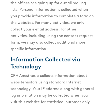
the offices or signing up for e-mail mailing
lists. Personal information is collected when
you provide information to complete a form on
the websites. For many activities, we only
collect your e-mail address. For other
activities, including using the contact request
form, we may also collect additional more
specific information.
Information Collected via
Technology
CRH Anesthesia collects information about
website visitors using standard Internet
technology. Your IP address along with general
log information may be collected when you
visit this website for statistical purposes only.