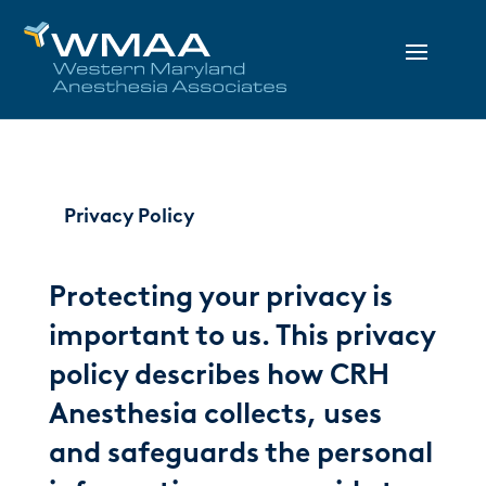
Privacy Policy
Protecting your privacy is
important to us. This privacy
policy describes how CRH
Anesthesia collects, uses
and safeguards the personal