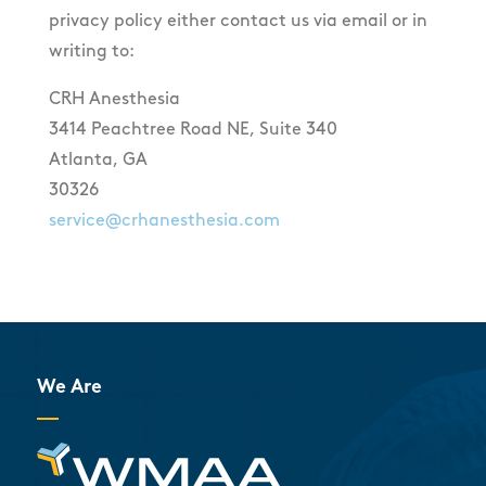
privacy policy either contact us via email or in
writing to:
CRH Anesthesia
3414 Peachtree Road NE, Suite 340
Atlanta, GA
30326
service@crhanesthesia.com
We Are