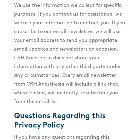
We use the information we collect for specific
purposes. If you contact us for assistance, we
will use your information to contact you. If you
subscribe to our email newsletter, we will use
your email address to send you appropriate
email updates and newsletters on occasion.
CRH Anesthesia does not share your
information with any other third party under
any circumstances. Every email newsletter
from CRH Anesthesia will include a link that,
when clicked, will instantly unsubscribe you
from the email list.
Questions Regarding this
Privacy Policy
If you have any questions regarding this