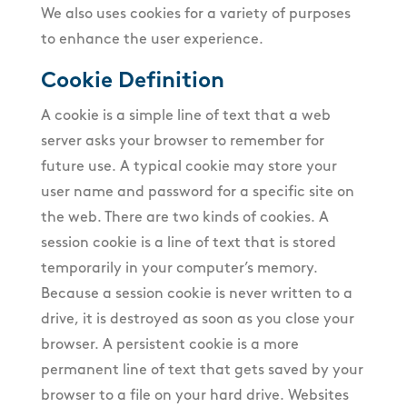
We also uses cookies for a variety of purposes
to enhance the user experience.
Cookie Definition
A cookie is a simple line of text that a web
server asks your browser to remember for
future use. A typical cookie may store your
user name and password for a specific site on
the web. There are two kinds of cookies. A
session cookie is a line of text that is stored
temporarily in your computer’s memory.
Because a session cookie is never written to a
drive, it is destroyed as soon as you close your
browser. A persistent cookie is a more
permanent line of text that gets saved by your
browser to a file on your hard drive. Websites