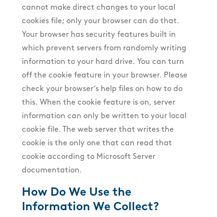
cannot make direct changes to your local
cookies file; only your browser can do that.
Your browser has security features built in
which prevent servers from randomly writing
information to your hard drive. You can turn
off the cookie feature in your browser. Please
check your browser‘s help files on how to do
this. When the cookie feature is on, server
information can only be written to your local
cookie file. The web server that writes the
cookie is the only one that can read that
cookie according to Microsoft Server
documentation.
How Do We Use the
Information We Collect?