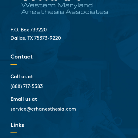
P.O. Box 739220
Dallas, TX 75373-9220
Contact
Call us at
(888) 717-5383
Email us at
service@crhanesthesia.com
Links