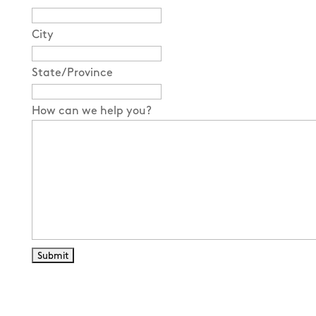
City
State/Province
How can we help you?