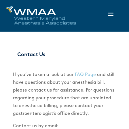
Contact Us
If you’ve taken a look at our
FAQ Page
and still
have questions about your anesthesia bill,
please contact us for assistance. For questions
regarding your procedure that are unrelated
to anesthesia billing, please contact your
gastroenterologist’s office directly.
Contact us by email: