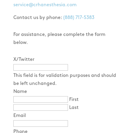
service@crhanesthesia.com
Contact us by phone:
(888) 717-5383
For assistance, please complete the form
below.
X/Twitter
This field is for validation purposes and should
be left unchanged.
Name
First
Last
Email
Phone