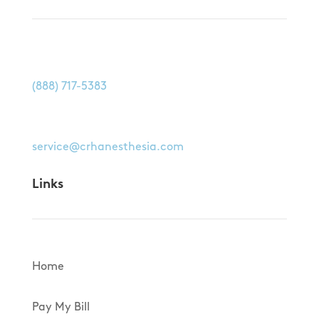
Call us at
(888) 717-5383
Email us at
service@crhanesthesia.com
Links
Home
Pay My Bill