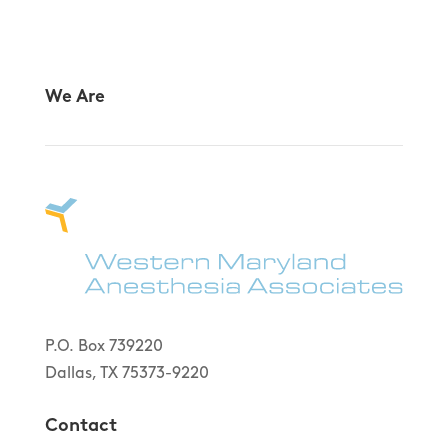
We Are
P.O. Box 739220
Dallas, TX 75373-9220
Contact